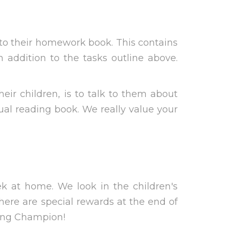
into their homework book. This contains
addition to the tasks outline above.
ir children, is to talk to them about
ual reading book. We really value your
k at home. We look in the children's
There are special rewards at the end of
ding Champion!