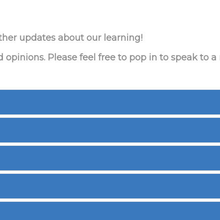
ther updates about our learning!
pinions. Please feel free to pop in to speak to 