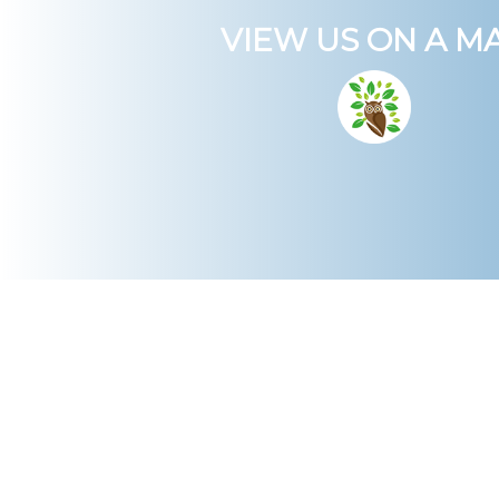
VIEW US ON A M