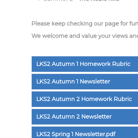
Please keep checking our page for fur
We welcome and value your views and o
LKS2 Autumn 1 Homework Rubric
LKS2 Autumn 1 Newsletter
LKS2 Autumn 2 Homework Rubric
LKS2 Autumn 2 Newsletter
LKS2 Spring 1 Newsletter.pdf