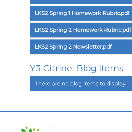
LKS2 Spring 1 Homework Rubric.pdf
LKS2 Spring 2 Homework Rubric.pdf
LKS2 Spring 2 Newsletter.pdf
Y3 Citrine: Blog items
There are no blog items to display