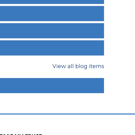
View all blog items