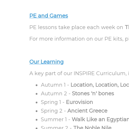
PE and Games
PE lessons take place each week on
T
For more information on our PE kits, 
Our Learning
A key part of our INSPIRE Curriculum, i
Autumn 1 -
Location, Location, Lo
Autumn 2 -
Stones 'n' bones
Spring 1 -
Eurovision
Spring 2 -
Ancient Greece
Summer 1 -
Walk Like an Egyptia
Summer 2 -
The Noble Nile