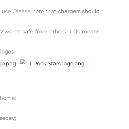
 use. Please note that
chargers should
asswords safe from others. This means
 logos
.
t home:
esday
)