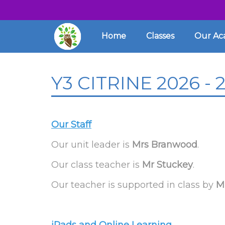
Home
Classes
Our A
Y3 CITRINE 2026 - 
Our Staff
Our unit leader is
Mrs Branwood
.
Our class teacher is
Mr Stuckey
.
Our teacher is supported in class by
M