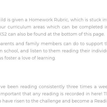
child is given a Homework Rubric, which is stuck 
our curriculum areas which can be completed in 
S2 can also be found at the bottom of this page.
rents and family members can do to support the
 school, and listen to them reading their individ
 foster a love of learning.
ave been reading consistently three times a wee
s important that any reading is recorded in here! 
ho have risen to the challenge and become a Rea