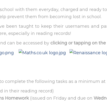
to school with them everyday, charged and ready to
 help prevent them from becoming lost in school.
have been taught to keep their usernames and p
e, especially in reading records!
and can be accessed by
clicking or tapping on the
ed to complete the following tasks as a minimum a
d in their reading record)
aths Homework
(issued on Friday and due on
Wedn