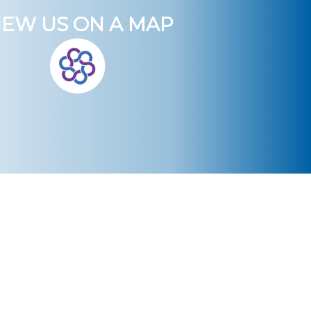
IEW US ON A MAP