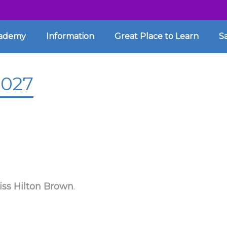
cademy
Information
Great Place to Learn
S
2027
iss Hilton Brown
.