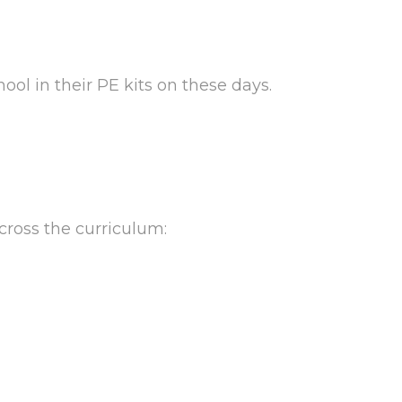
ool in their PE kits on these days.
across the curriculum: