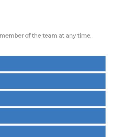
a member of the team at any time.