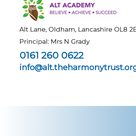
Alt Lane, Oldham, Lancashire OL8 2
Principal: Mrs N Grady
0161 260 0622
info@alt.theharmonytrust.or