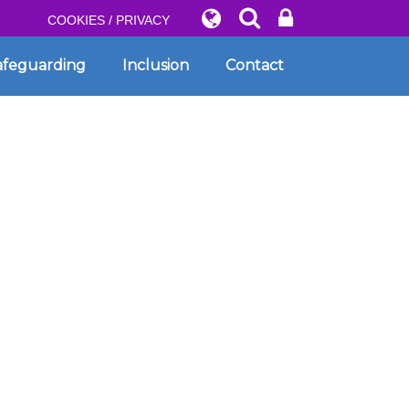
COOKIES / PRIVACY
afeguarding
Inclusion
Contact