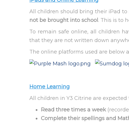
iPads and Online Learning
All children should bring their iPad 
not be brought into school
. This is to
To remain safe online, all children 
that they are not written down anywher
The online platforms used are below 
Home Learning
All children in Y3 Citrine are expect
Read three times a week
(recorde
Complete their spellings and M