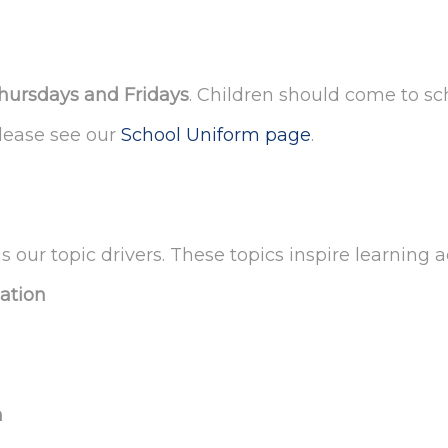
hursdays and Fridays
. Children should come to sch
please see our
School Uniform page
.
s our topic drivers. These topics inspire learning 
cation
n