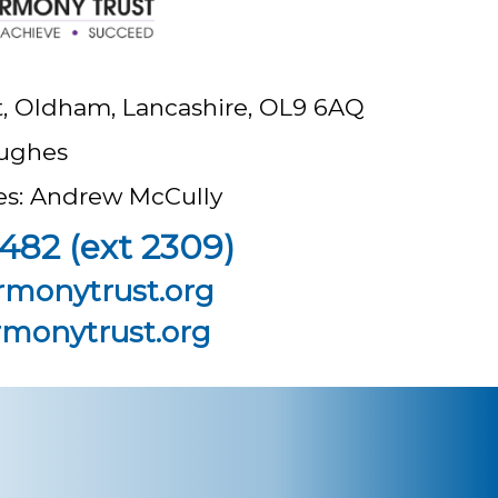
t, Oldham, Lancashire, OL9 6AQ
ughes
ees: Andrew McCully
482 (ext 2309)
rmonytrust.org
monytrust.org