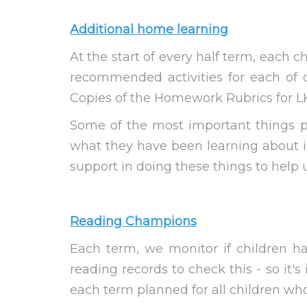
Additional home learning
At the start of every half term, each 
recommended activities for each of 
Copies of the Homework Rubrics for LK
Some of the most important things pa
what they have been learning about in
support in doing these things to help us
Reading Champions
Each term, we monitor if children h
reading records to check this - so it'
each term planned for all children w