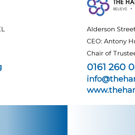
EL
Alderson Stree
CEO: Antony H
Chair of Trust
0161 260 0
g
info@theha
www.thehar