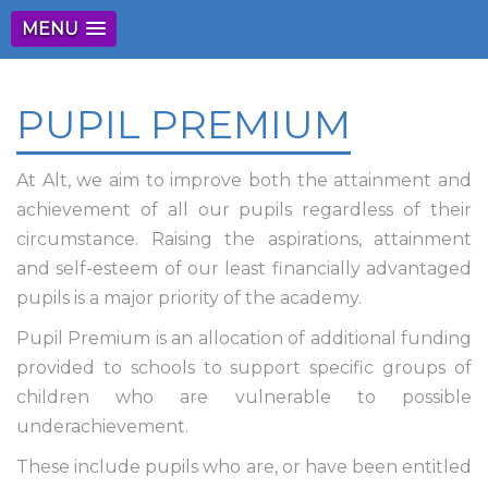
MENU
PUPIL PREMIUM
At Alt, we aim to improve both the attainment and
achievement of all our pupils regardless of their
circumstance. Raising the aspirations, attainment
and self-esteem of our least financially advantaged
pupils is a major priority of the academy.
Pupil Premium is an allocation of additional funding
provided to schools to support specific groups of
children who are vulnerable to possible
underachievement.
These include pupils who are, or have been entitled