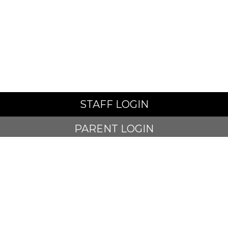
STAFF LOGIN
PARENT LOGIN
SCHOOL BLOGS
© Alt Academy. All Rights Reserved. Website and VLE by
School Spider