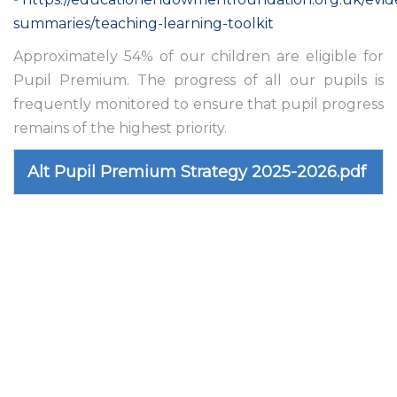
summaries/teaching-learning-toolkit
Approximately 54% of our children are eligible for
Pupil Premium. The progress of all our pupils is
frequently monitored to ensure that pupil progress
remains of the highest priority.
Alt Pupil Premium Strategy 2025-2026.pdf