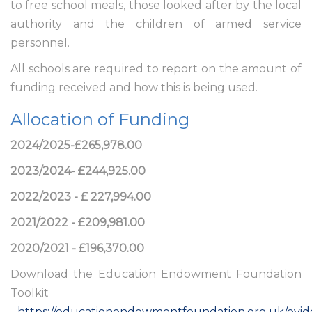
to free school meals, those looked after by the local
authority and the children of armed service
personnel.
All schools are required to report on the amount of
funding received and how this is being used.
Allocation of Funding
2024/2025-£265,978.00
2023/2024- £244,925.00
2022/2023 - £ 227,994.00
2021/2022 - £209,981.00
2020/2021 - £196,370.00
Download the Education Endowment Foundation
Toolkit
-
https://educationendowmentfoundation.org.uk/evid