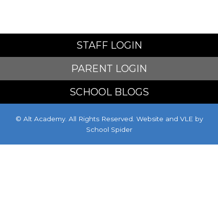
STAFF LOGIN
PARENT LOGIN
SCHOOL BLOGS
© Alt Academy. All Rights Reserved. Website and VLE by
School Spider