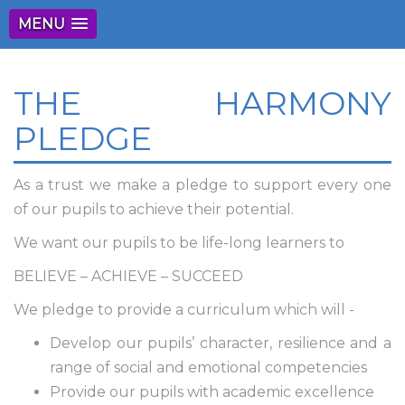
MENU
THE HARMONY
PLEDGE
As a trust we make a pledge to support every one
of our pupils to achieve their potential.
We want our pupils to be life-long learners to
BELIEVE – ACHIEVE – SUCCEED
We pledge to provide a curriculum which will -
Develop our pupils’ character, resilience and a
range of social and emotional competencies
Provide our pupils with academic excellence