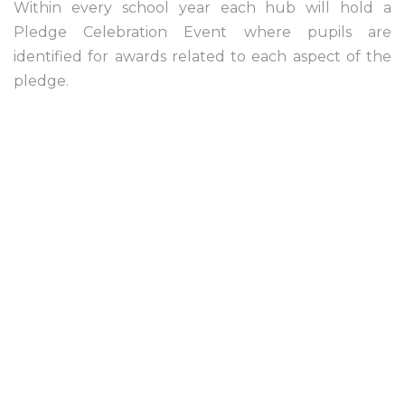
Within every school year each hub will hold a
Pledge Celebration Event where pupils are
identified for awards related to each aspect of the
pledge.