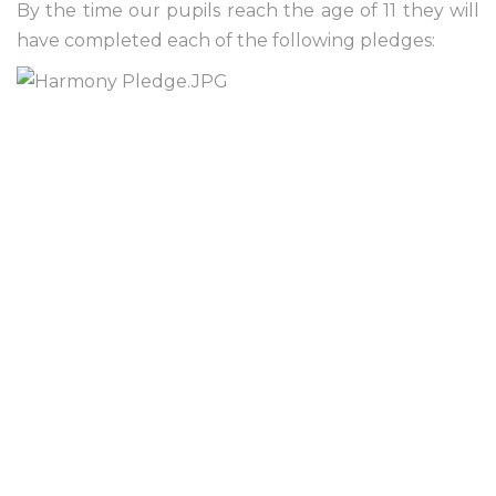
By the time our pupils reach the age of 11 they will
have completed each of the following pledges: