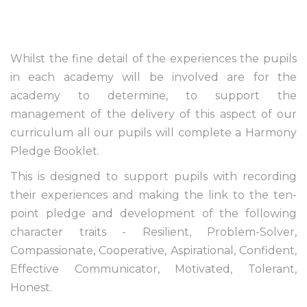
Whilst the fine detail of the experiences the pupils
in each academy will be involved are for the
academy to determine, to support the
management of the delivery of this aspect of our
curriculum all our pupils will complete a Harmony
Pledge Booklet.
This is designed to support pupils with recording
their experiences and making the link to the ten-
point pledge and development of the following
character traits - Resilient, Problem-Solver,
Compassionate, Cooperative, Aspirational, Confident,
Effective Communicator, Motivated, Tolerant,
Honest.