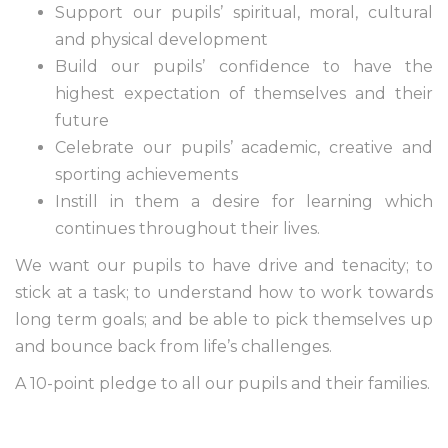
Support our pupils’ spiritual, moral, cultural
and physical development
Build our pupils’ confidence to have the
highest expectation of themselves and their
future
Celebrate our pupils’ academic, creative and
sporting achievements
Instill in them a desire for learning which
continues throughout their lives.
We want our pupils to have drive and tenacity; to
stick at a task; to understand how to work towards
long term goals; and be able to pick themselves up
and bounce back from life’s challenges.
A 10-point pledge to all our pupils and their families.