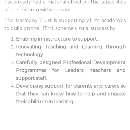
has already had a material effect on the capabilities
of the children within school.
The Harmony Trust is supporting all its academies
to build on the HTML scheme's initial success by:
Enabling infrastructure to support.
Innovating Teaching and Learning through
technology.
Carefully designed Professional Development
Programmes for Leaders, teachers and
support staff.
Developing support for parents and carers so
that they can know how to help and engage
their children in learning.