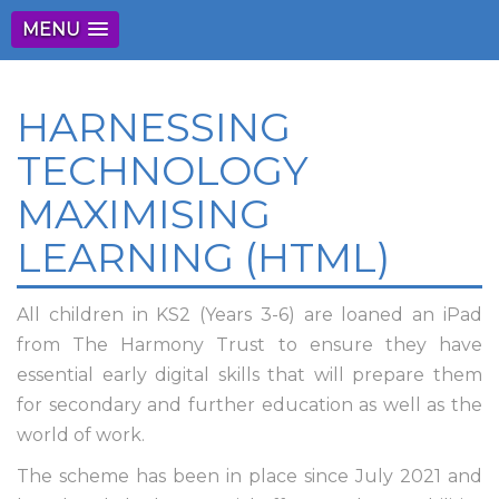
MENU
HARNESSING
TECHNOLOGY
MAXIMISING
LEARNING (HTML)
All children in KS2 (Years 3-6) are loaned an iPad
from The Harmony Trust to ensure they have
essential early digital skills that will prepare them
for secondary and further education as well as the
world of work.
The scheme has been in place since July 2021 and